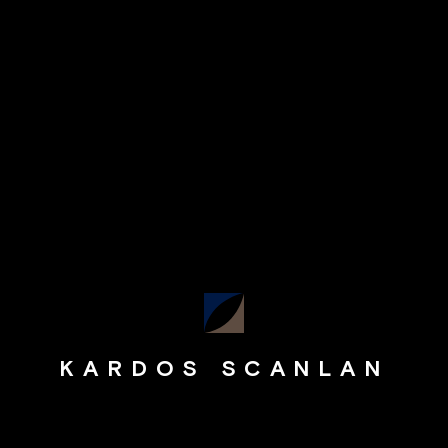
KARDOS SCANLAN